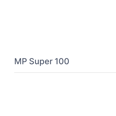
MP Super 100