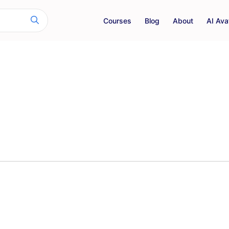
Courses
Blog
About
AI Ava