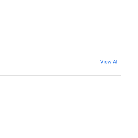
View All