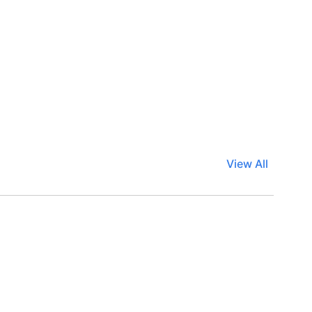
View All