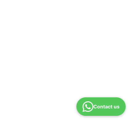
Contact us