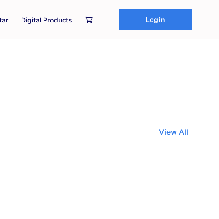
Login
tar
Digital Products
View All