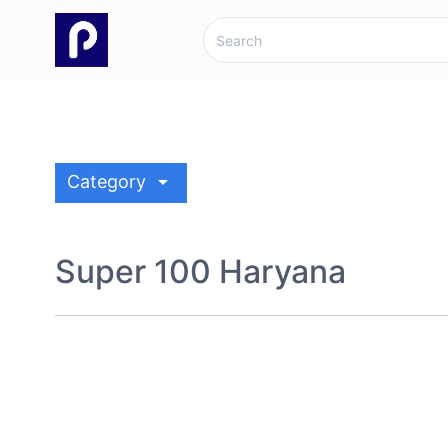
arrow_drop_down
Category
Super 100 Haryana