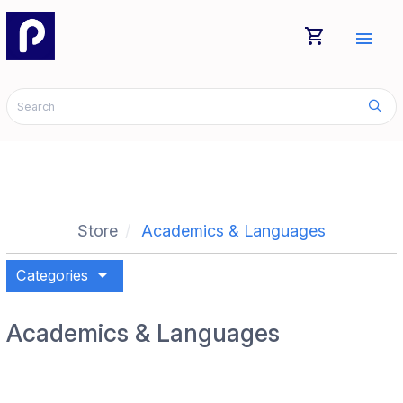
shopping_cart
menu
Store
Academics & Languages
arrow_drop_down
Categories
Academics & Languages