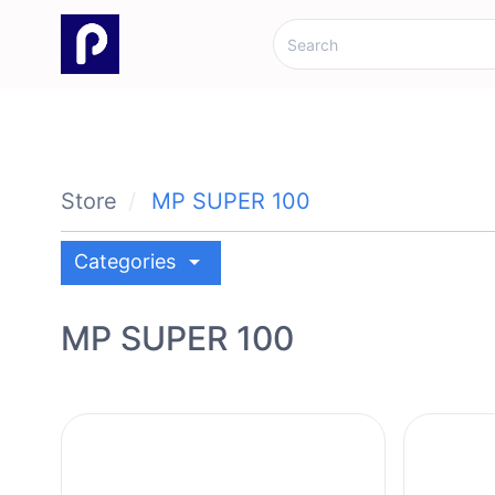
Store
MP SUPER 100
arrow_drop_down
Categories
MP SUPER 100