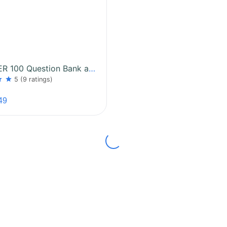
MP SUPER 100 Question Bank and Test Series
ar
star
5
(9 ratings)
49