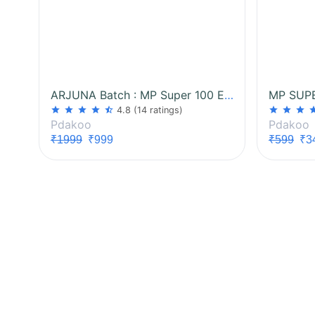
ARJUNA Batch : MP Super 100 Exam
star
star
star
star
star_half
star
star
star
st
4.8
(14 ratings)
Pdakoo
Pdakoo
₹1999
₹999
₹599
₹3