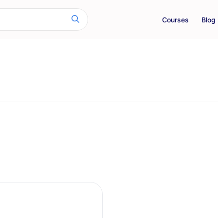
Courses
Blog