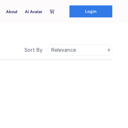
Login
About
AI Avatar
Sort By