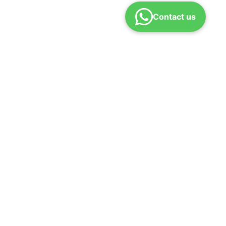
Contact us
icy